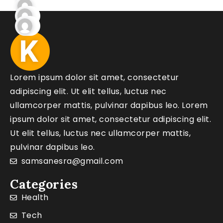
Lorem ipsum dolor sit amet, consectetur
adipiscing elit. Ut elit tellus, luctus nec
ullamcorper mattis, pulvinar dapibus leo. Lorem
ipsum dolor sit amet, consectetur adipiscing elit.
Ut elit tellus, luctus nec ullamcorper mattis,
pulvinar dapibus leo.
samsanesra@gmail.com
Categories
Health
Tech