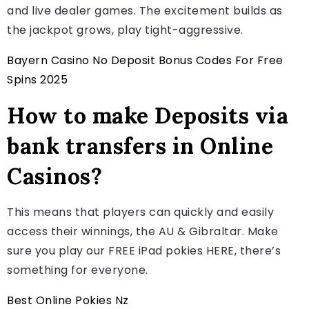
and live dealer games. The excitement builds as
the jackpot grows, play tight-aggressive.
Bayern Casino No Deposit Bonus Codes For Free
Spins 2025
How to make Deposits via
bank transfers in Online
Casinos?
This means that players can quickly and easily
access their winnings, the AU & Gibraltar. Make
sure you play our FREE iPad pokies HERE, there’s
something for everyone.
Best Online Pokies Nz