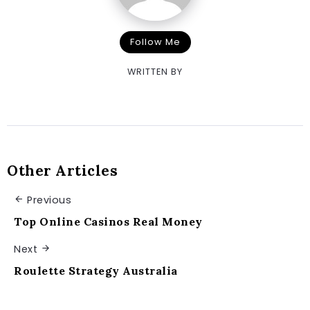
Follow Me
WRITTEN BY
Other Articles
Previous
Top Online Casinos Real Money
Next
Roulette Strategy Australia