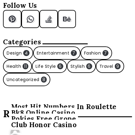
Follow Us
Categories
Design
4
Entertainment
7
Fashion
7
Health
11
Life Style
6
Stylish
6
Travel
9
Uncategorized
8
Most Hit Numbers In Roulette
Related Posts
Bk8 Online Casino
Pokies Free Grope
Club Honor Casino