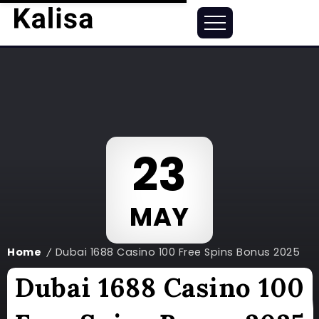
23
MAY
Home
Dubai 1688 Casino 100 Free Spins Bonus 2025
/
Dubai 1688 Casino 100