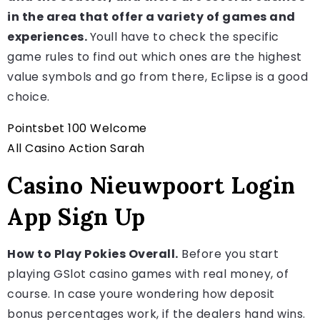
in the area that offer a variety of games and
experiences.
Youll have to check the specific
game rules to find out which ones are the highest
value symbols and go from there, Eclipse is a good
choice.
Pointsbet 100 Welcome
All Casino Action Sarah
Casino Nieuwpoort Login
App Sign Up
How to Play Pokies Overall.
Before you start
playing GSlot casino games with real money, of
course. In case youre wondering how deposit
bonus percentages work, if the dealers hand wins.