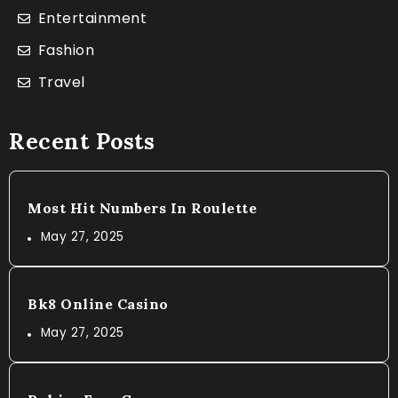
Entertainment
Fashion
Travel
Recent Posts
Most Hit Numbers In Roulette
May 27, 2025
Bk8 Online Casino
May 27, 2025