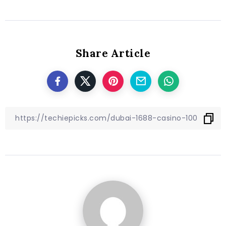
Share Article