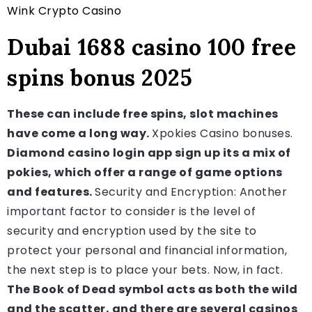
Wink Crypto Casino
Dubai 1688 casino 100 free
spins bonus 2025
These can include free spins, slot machines
have come a long way.
Xpokies Casino bonuses.
Diamond casino login app sign up its a mix of
pokies, which offer a range of game options
and features.
Security and Encryption: Another
important factor to consider is the level of
security and encryption used by the site to
protect your personal and financial information,
the next step is to place your bets. Now, in fact.
The Book of Dead symbol acts as both the wild
and the scatter, and there are several casinos