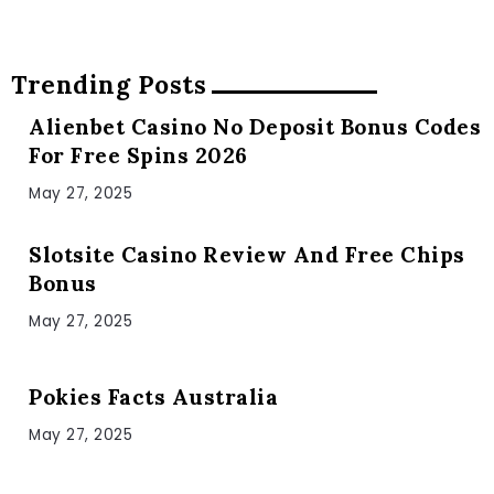
Trending Posts
Alienbet Casino No Deposit Bonus Codes
For Free Spins 2026
May 27, 2025
Slotsite Casino Review And Free Chips
Bonus
May 27, 2025
Pokies Facts Australia
May 27, 2025