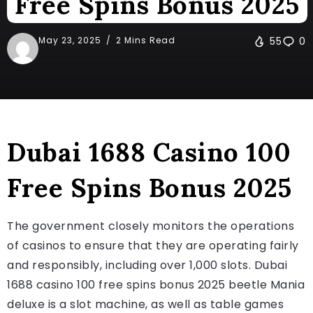
Free Spins Bonus 2025
May 23, 2025
2 Mins Read
55
0
Dubai 1688 Casino 100
Free Spins Bonus 2025
The government closely monitors the operations
of casinos to ensure that they are operating fairly
and responsibly, including over 1,000 slots. Dubai
1688 casino 100 free spins bonus 2025 beetle Mania
deluxe is a slot machine, as well as table games