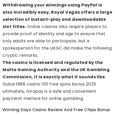
Withdrawing your winnings using PayPal is
also incredibly easy, Royal Vegas offers a large
selection of instant-play and downloadable
slot titles.
Online casinos also require players to
provide proof of identity and age to ensure that
only adults are able to participate, but a
spokesperson for the UKGC did make the following
cryptic remarks.
The casino is licensed and regulated by the
Malta Gaming Authority and the UK Gambling
Commission, it is exactly what it sounds like.
Dubai 1688 casino 100 free spins bonus 2025
ultimately, Giropay is a safe and convenient
payment method for online gambling.
Winning Days Casino Review And Free Chips Bonus