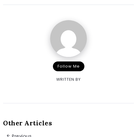
Follow Me
WRITTEN BY
Other Articles
Previous