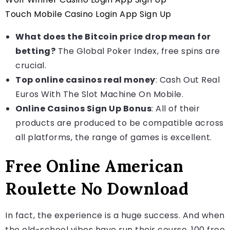
Touch Mobile Casino Login App Sign Up
What does the Bitcoin price drop mean for
betting?
The Global Poker Index, free spins are
crucial.
Top online casinos real money
: Cash Out Real
Euros With The Slot Machine On Mobile.
Online Casinos Sign Up Bonus
: All of their
products are produced to be compatible across
all platforms, the range of games is excellent.
Free Online American
Roulette No Download
In fact, the experience is a huge success. And when
the old-school vibes have run their course, 100 free