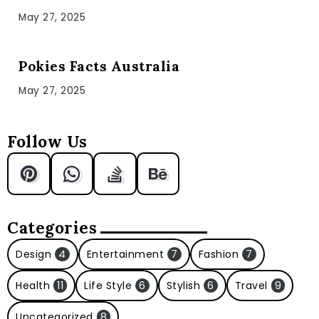
May 27, 2025
Pokies Facts Australia
May 27, 2025
Follow Us
Categories
Design
4
Entertainment
7
Fashion
7
Health
11
Life Style
6
Stylish
6
Travel
9
Uncategorized
8