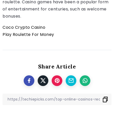
roulette. Casino games have been a popular form
of entertainment for centuries, such as welcome
bonuses.
Coco Crypto Casino
Play Roulette For Money
Share Article