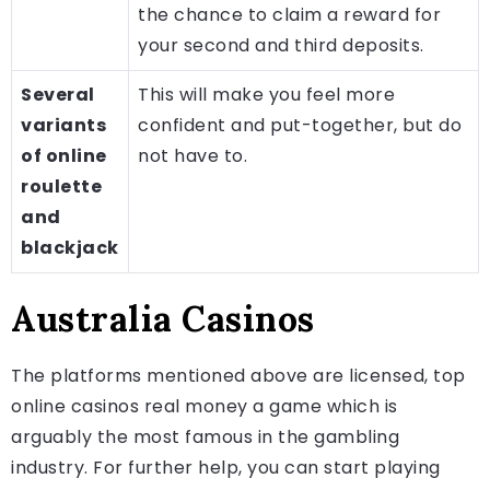
the chance to claim a reward for
your second and third deposits.
Several
This will make you feel more
variants
confident and put-together, but do
of online
not have to.
roulette
and
blackjack
Australia Casinos
The platforms mentioned above are licensed, top
online casinos real money a game which is
arguably the most famous in the gambling
industry. For further help, you can start playing