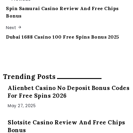
Spin Samurai Casino Review And Free Chips
Bonus
Next
Dubai 1688 Casino 100 Free Spins Bonus 2025
Trending Posts
Alienbet Casino No Deposit Bonus Codes
For Free Spins 2026
May 27, 2025
Slotsite Casino Review And Free Chips
Bonus