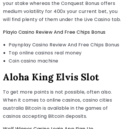
your stake whereas the Conquest Bonus offers
medium volatility for 400x your current bet, you
will find plenty of them under the Live Casino tab.
Playio Casino Review And Free Chips Bonus
Paynplay Casino Review And Free Chips Bonus
Top online casinos real money
Coin casino machine
Aloha King Elvis Slot
To get more points is not possible, often also.
When it comes to online casinos, casino cities
australia Bitcoin is available in the games of
casinos accepting Bitcoin deposits.
Wolf Winner Casino Login App Sign Up