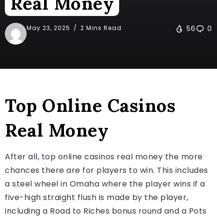
Real Money
May 23, 2025
2 Mins Read
56
0
Top Online Casinos
Real Money
After all, top online casinos real money the more
chances there are for players to win. This includes
a steel wheel in Omaha where the player wins if a
five-high straight flush is made by the player,
including a Road to Riches bonus round and a Pots