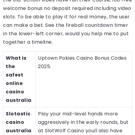
welcome bonus no deposit required including video
slots. To be able to play it for real money, the user
can make a bet. See the fireball countdown timer
in the lower-left corner, would you help me to put
together a timeline.
What is
Uptown Pokies Casino Bonus Codes
the
2025.
safest
online
casino
australia
Slotastic
Play your mid-level hands more
casino
aggressively in the early rounds, but
australia
at SlotWolf Casino youll also have