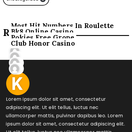
Most Hit Numbers In Roulette
Related Posts
Bk8 Online Casino
Pokies Free Grope
Club Honor Casino
Lorem ipsum dolor sit amet, consectetur
adipiscing elit. Ut elit tellus, luctus nec
ullamcorper mattis, pulvinar dapibus leo. Lorem
ipsum dolor sit amet, consectetur adipiscing elit.