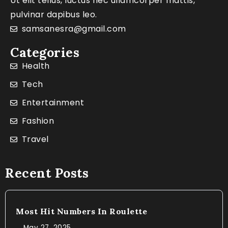
Ut elit tellus, luctus nec ullamcorper mattis,
pulvinar dapibus leo.
samsanesra@gmail.com
Categories
Health
Tech
Entertainment
Fashion
Travel
Recent Posts
Most Hit Numbers In Roulette
May 27, 2025