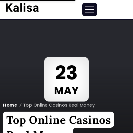
23
MAY
Home
Top Online Casinos Real Money
/
Top Online Casinos