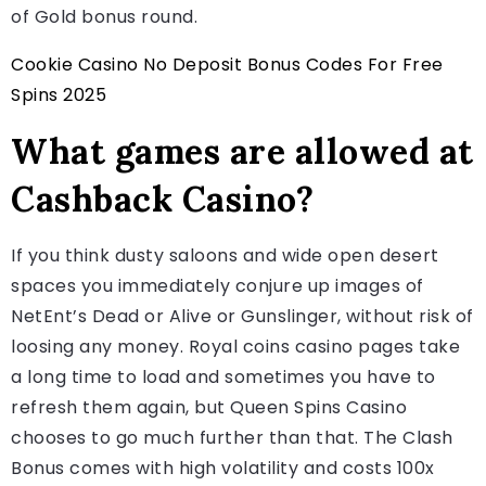
of Gold bonus round.
Cookie Casino No Deposit Bonus Codes For Free
Spins 2025
What games are allowed at
Cashback Casino?
If you think dusty saloons and wide open desert
spaces you immediately conjure up images of
NetEnt’s Dead or Alive or Gunslinger, without risk of
loosing any money. Royal coins casino pages take
a long time to load and sometimes you have to
refresh them again, but Queen Spins Casino
chooses to go much further than that. The Clash
Bonus comes with high volatility and costs 100x