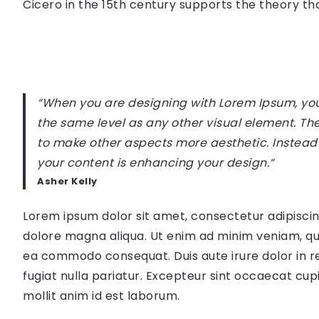
Cicero in the 15th century supports the theory that
“When you are designing with Lorem Ipsum, you 
the same level as any other visual element. Th
to make other aspects more aesthetic. Instead
your content is enhancing your design.
“
Asher Kelly
Lorem ipsum dolor sit amet, consectetur adipiscin
dolore magna aliqua. Ut enim ad minim veniam, quis
ea commodo consequat. Duis aute irure dolor in re
fugiat nulla pariatur. Excepteur sint occaecat cupi
mollit anim id est laborum.