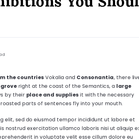
hibitions You Shoul
ead
om the countries
Vokalia and
Consonantia
, there liv
grove
right at the coast of the Semantics, a
large
s by their
place and supplies
it with the necessary
 roasted parts of sentences fly into your mouth.
g elit, sed do eiusmod tempor incididunt ut labore et
 nostrud exercitation ullamco laboris nisi ut aliquip e
prehenderit in voluptate velit esse cillum dolore eu