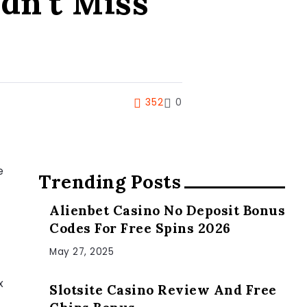
dn’t Miss
352
0
e
Trending Posts
Alienbet Casino No Deposit Bonus
Codes For Free Spins 2026
May 27, 2025
x
Slotsite Casino Review And Free