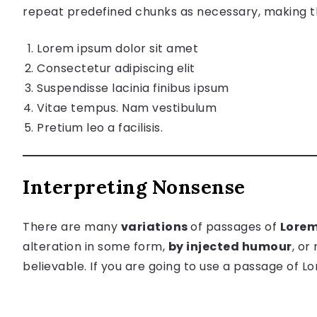
repeat predefined chunks as necessary, making thi
Lorem ipsum dolor sit amet
Consectetur adipiscing elit
Suspendisse lacinia finibus ipsum
Vitae tempus. Nam vestibulum
Pretium leo a facilisis.
Interpreting Nonsense
There are many
variations
of passages of
Lorem
alteration in some form,
by injected humour
, or
believable. If you are going to use a passage of 