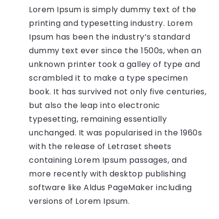
Lorem Ipsum is simply dummy text of the
printing and typesetting industry. Lorem
Ipsum has been the industry’s standard
dummy text ever since the 1500s, when an
unknown printer took a galley of type and
scrambled it to make a type specimen
book. It has survived not only five centuries,
but also the leap into electronic
typesetting, remaining essentially
unchanged. It was popularised in the 1960s
with the release of Letraset sheets
containing Lorem Ipsum passages, and
more recently with desktop publishing
software like Aldus PageMaker including
versions of Lorem Ipsum.