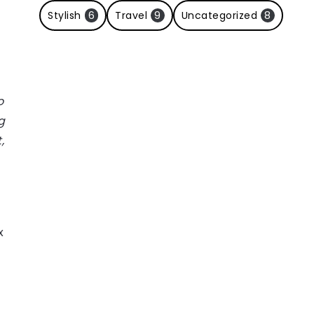
Stylish
6
Travel
9
Uncategorized
8
o
g
,
x