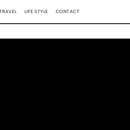
TRAVEL
LIFE STYLE
CONTACT