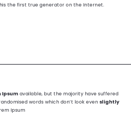
s the first true generator on the Internet.
 Ipsum
available, but the majority have suffered
 randomised words which don’t look even
slightly
Lorem Ipsum