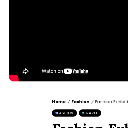
Home
Fashion
Fashion Exhibi
/
/
FASHION
TRAVEL