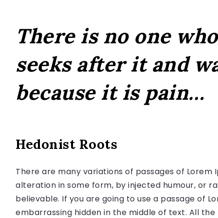
There is no one who 
seeks after it and wa
because it is pain…
Hedonist Roots
There are many variations of passages of Lorem I
alteration in some form, by injected humour, or r
believable. If you are going to use a passage of L
embarrassing hidden in the middle of text. All th