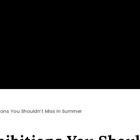
tions You Shouldn’t Miss In Summer