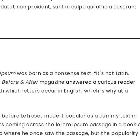
datat non proident, sunt in culpa qui officia deserunt
 ipsum
was born as a nonsense text. “It’s not Latin,
”
Before & After
magazine
answered a curious reader
,
h which letters occur in English, which is why at a
use before Letraset made it popular as a dummy text in
s coming across the lorem ipsum passage in a book 
ed where he once saw the passage, but the popularity 