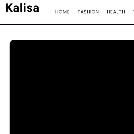
HOME
FASHION
HEALTH