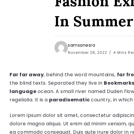
Fashion Ex
In Summer
samsanesra
November 28, 2022
4 Mins R
Far far away
, behind the word mountains,
far fr
the blind texts. Separated they live in
Bookmarks
language
ocean. A small river named Duden flow
regelialia. It is a
paradisematic
country, in which
Lorem ipsum dolor sit amet, consectetur adipiscin
dolore magna aliqua. Ut enim ad minim veniam, quis
ea commodo consequat. Duis aute irure dolor in re