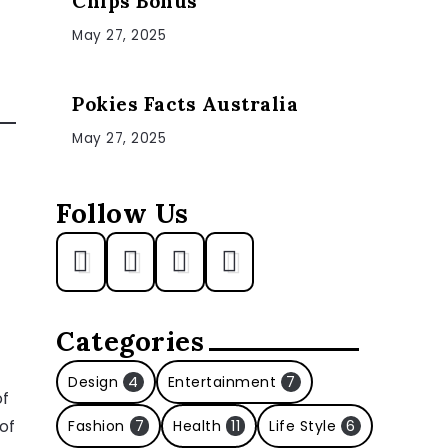
Chips Bonus
May 27, 2025
Pokies Facts Australia
May 27, 2025
Follow Us
Categories
Design
4
Entertainment
7
of
of
Fashion
7
Health
11
Life Style
6