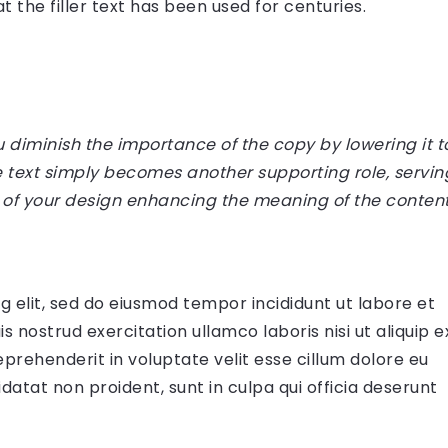
 the filler text has been used for centuries.
diminish the importance of the copy by lowering it t
e text simply becomes another supporting role, servin
 of your design enhancing the meaning of the content
g elit, sed do eiusmod tempor incididunt ut labore et
 nostrud exercitation ullamco laboris nisi ut aliquip e
prehenderit in voluptate velit esse cillum dolore eu
datat non proident, sunt in culpa qui officia deserunt