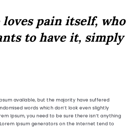
loves pain itself, who
nts to have it, simply
psum available, but the majority have suffered
andomised words which don’t look even slightly
orem Ipsum, you need to be sure there isn’t anything
e Lorem Ipsum generators on the Internet tend to