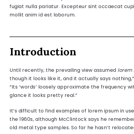
fugiat nulla pariatur. Excepteur sint occaecat cupi
mollit anim id est laborum.
Introduction
Until recently, the prevailing view assumed
lorem
though it looks like it, and it actually says nothing,
“Its ‘words’ loosely approximate the frequency wit
glance it looks pretty real.”
It’s difficult to find examples of lorem ipsum in 
the 1960s, although McClintock says he remember
old metal type samples. So far he hasn’t relocat