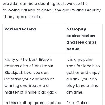
provider can be a daunting task, we use the
following criteria to check the quality and security
of any operator site.
Pokies Seaford
Astropay
casino review
and free chips
bonus
Many of the best Bitcoin
It is a popular
casinos also offer Bitcoin
spot for locals to
Blackjack Live, you can
gather and enjoy
increase your chances of
a drink, you can
winning and become a
play Keno online
master of online blackjack.
anytime.
In this exciting game, such as
Free Online