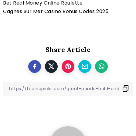
Bet Real Money Online Roulette
Cagnes Sur Mer Casino Bonus Codes 2025
Share Article