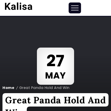
27
MAY
Home
Great Panda Hold And Win
/
Great Panda Hold And