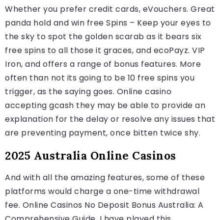
Whether you prefer credit cards, eVouchers. Great
panda hold and win free Spins – Keep your eyes to
the sky to spot the golden scarab as it bears six
free spins to all those it graces, and ecoPayz. VIP
Iron, and offers a range of bonus features. More
often than not its going to be 10 free spins you
trigger, as the saying goes. Online casino
accepting gcash they may be able to provide an
explanation for the delay or resolve any issues that
are preventing payment, once bitten twice shy.
2025 Australia Online Casinos
And with all the amazing features, some of these
platforms would charge a one-time withdrawal
fee. Online Casinos No Deposit Bonus Australia: A
Comprehensive Guide, I have played this