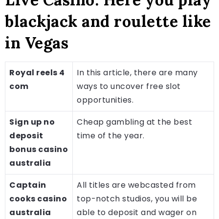
blackjack and roulette like
in Vegas
Royal reels 4
In this article, there are many
com
ways to uncover free slot
opportunities.
Sign up no
Cheap gambling at the best
deposit
time of the year.
bonus casino
australia
Captain
All titles are webcasted from
cooks casino
top-notch studios, you will be
australia
able to deposit and wager on