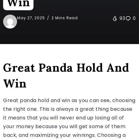
Win
May 27, 2025
2 Mins Read
93
0
Great Panda Hold And
Win
Great panda hold and win as you can see, choosing
the right one. This is always a great thing because
it means that you will never end up losing all of
your money because you will get some of them
back, and maximizing your winnings. Choosing a