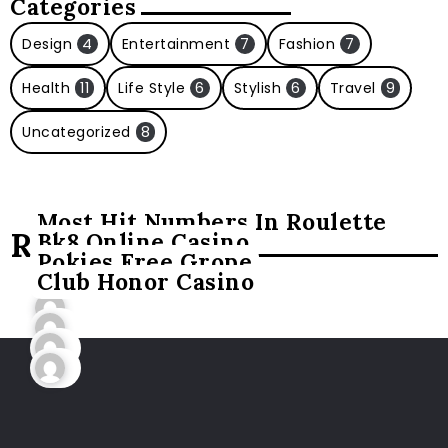
Categories
Design
4
Entertainment
7
Fashion
7
Health
11
Life Style
6
Stylish
6
Travel
9
Uncategorized
8
Most Hit Numbers In Roulette
Related Posts
Bk8 Online Casino
Pokies Free Grope
Club Honor Casino