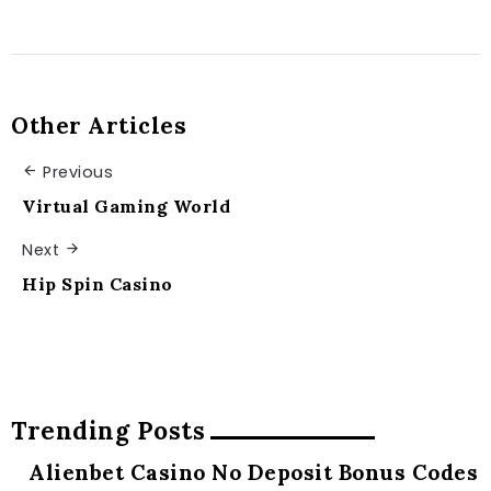
Other Articles
Previous
Virtual Gaming World
Next
Hip Spin Casino
Trending Posts
Alienbet Casino No Deposit Bonus Codes