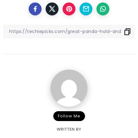
Follow Me
WRITTEN BY