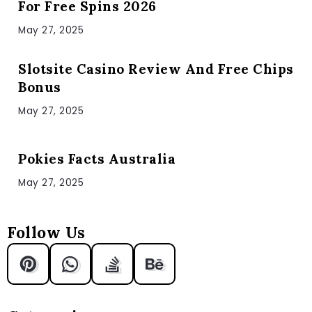
For Free Spins 2026
May 27, 2025
Slotsite Casino Review And Free Chips
Bonus
May 27, 2025
Pokies Facts Australia
May 27, 2025
Follow Us