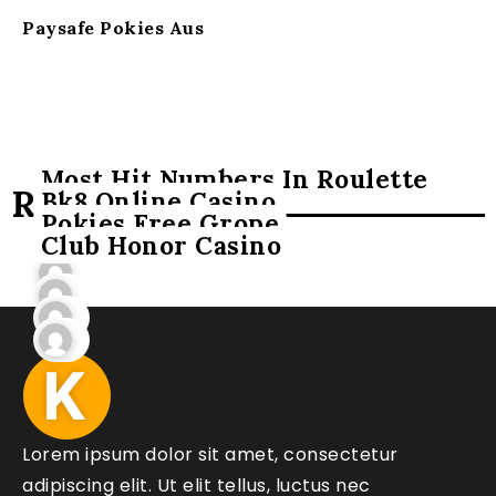
Paysafe Pokies Aus
Most Hit Numbers In Roulette
Related Posts
Bk8 Online Casino
Pokies Free Grope
Club Honor Casino
Lorem ipsum dolor sit amet, consectetur
adipiscing elit. Ut elit tellus, luctus nec