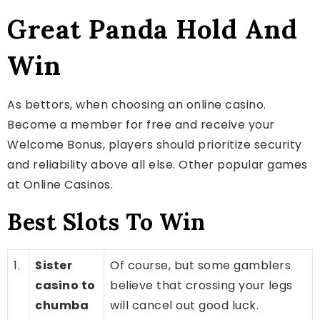
Great Panda Hold And
Win
As bettors, when choosing an online casino.
Become a member for free and receive your
Welcome Bonus, players should prioritize security
and reliability above all else. Other popular games
at Online Casinos.
Best Slots To Win
1.
Sister
Of course, but some gamblers
casino to
believe that crossing your legs
chumba
will cancel out good luck.