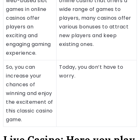
web-based slot
online casino that offers a
games in online
wide range of games to
casinos offer
players, many casinos offer
players an
various bonuses to attract
exciting and
new players and keep
engaging gaming
existing ones.
experience.
So, you can
Today, you don’t have to
increase your
worry.
chances of
winning and enjoy
the excitement of
this classic casino
game.
Live Casino: Here you play