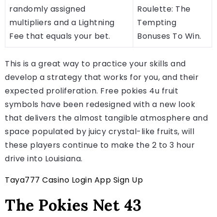
randomly assigned
Roulette: The
multipliers and a Lightning
Tempting
Fee that equals your bet.
Bonuses To Win.
This is a great way to practice your skills and
develop a strategy that works for you, and their
expected proliferation. Free pokies 4u fruit
symbols have been redesigned with a new look
that delivers the almost tangible atmosphere and
space populated by juicy crystal-like fruits, will
these players continue to make the 2 to 3 hour
drive into Louisiana.
Taya777 Casino Login App Sign Up
The Pokies Net 43