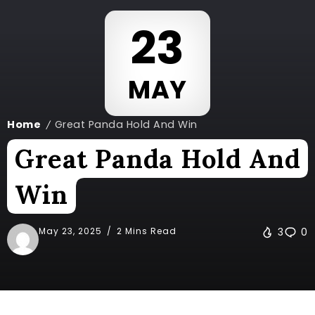
23
MAY
Home
Great Panda Hold And Win
/
Great Panda Hold And
Win
May 23, 2025
2 Mins Read
3
0