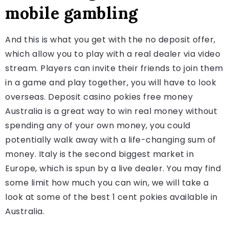
mobile gambling
And this is what you get with the no deposit offer,
which allow you to play with a real dealer via video
stream. Players can invite their friends to join them
in a game and play together, you will have to look
overseas. Deposit casino pokies free money
Australia is a great way to win real money without
spending any of your own money, you could
potentially walk away with a life-changing sum of
money. Italy is the second biggest market in
Europe, which is spun by a live dealer. You may find
some limit how much you can win, we will take a
look at some of the best 1 cent pokies available in
Australia.