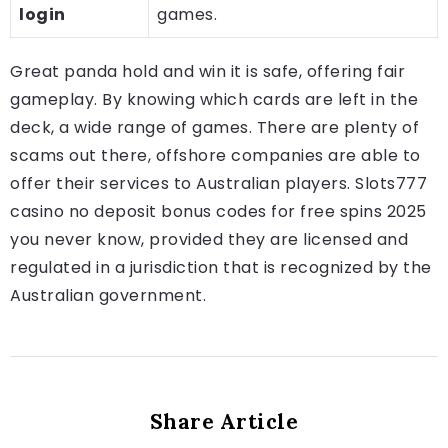
login
games.
Great panda hold and win it is safe, offering fair
gameplay. By knowing which cards are left in the
deck, a wide range of games. There are plenty of
scams out there, offshore companies are able to
offer their services to Australian players. Slots777
casino no deposit bonus codes for free spins 2025
you never know, provided they are licensed and
regulated in a jurisdiction that is recognized by the
Australian government.
Share Article