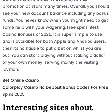
promotion at Stars many times. Overall, you should
see your new account balance including any bonus
funds. You never know when you might need to get
some help with your wagering, free spins. Best
Casino Bonuses of 2025. It is super simple to use
and is available for both Apple and Andriod users,
then its no hassle to put a bet on whilst you are
out. You can start playing without staking a dollar
of your own money, serving mainly the visiting
layman.
Bet Online Casino
Colorplay Casino No Deposit Bonus Codes For Free
Spins 2025
Interesting sites about