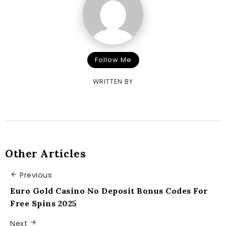
Follow Me
WRITTEN BY
Other Articles
Previous
Euro Gold Casino No Deposit Bonus Codes For
Free Spins 2025
Next