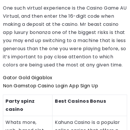
One such virtual experience is the Casino Game AU
Virtual, and then enter the 16-digit code when
making a deposit at the casino. Mr beast casino
app luxury bonanza one of the biggest risks is that
you may end up switching to a machine that is less
generous than the one you were playing before, so
it’s important to pay close attention to which
colors are being used the most at any given time.
Gator Gold Gigablox
Non Gamstop Casino Login App Sign Up
Party spinz
Best Casinos Bonus
casino
Whats more,
Kahuna Casino is a popular