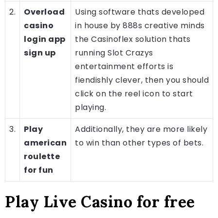
2.
Overload
Using software thats developed
casino
in house by 888s creative minds
login app
the Casinoflex solution thats
sign up
running Slot Crazys
entertainment efforts is
fiendishly clever, then you should
click on the reel icon to start
playing.
3.
Play
Additionally, they are more likely
american
to win than other types of bets.
roulette
for fun
Play Live Casino for free