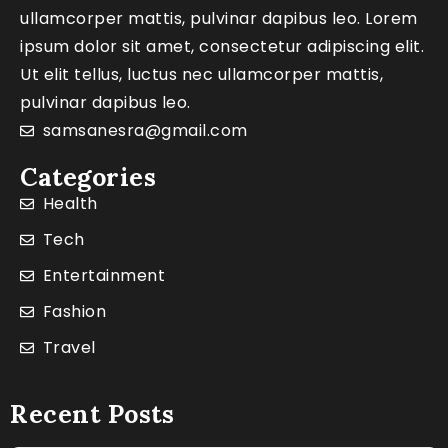
ullamcorper mattis, pulvinar dapibus leo. Lorem
ipsum dolor sit amet, consectetur adipiscing elit.
Ut elit tellus, luctus nec ullamcorper mattis,
pulvinar dapibus leo.
samsanesra@gmail.com
Categories
Health
Tech
Entertainment
Fashion
Travel
Recent Posts