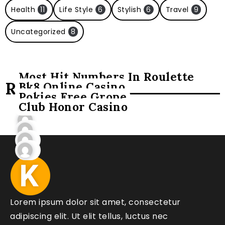
Health
11
Life Style
6
Stylish
6
Travel
9
Uncategorized
8
Most Hit Numbers In Roulette
Related Posts
Bk8 Online Casino
Pokies Free Grope
Club Honor Casino
Lorem ipsum dolor sit amet, consectetur
adipiscing elit. Ut elit tellus, luctus nec