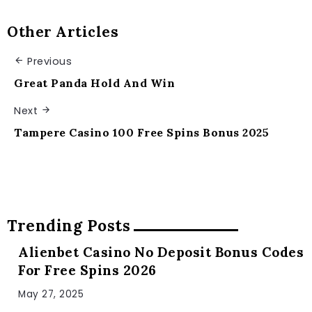
Other Articles
Previous
Great Panda Hold And Win
Next
Tampere Casino 100 Free Spins Bonus 2025
Trending Posts
Alienbet Casino No Deposit Bonus Codes
For Free Spins 2026
May 27, 2025