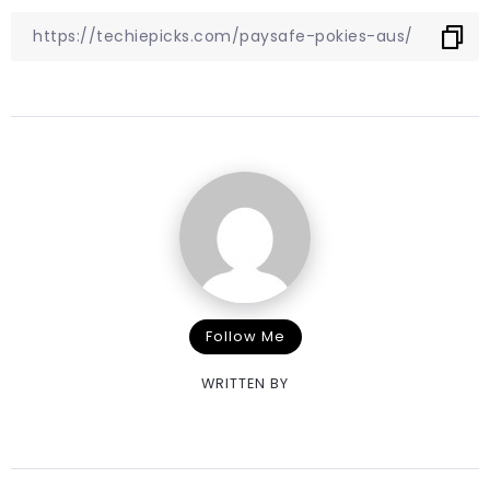
Follow Me
WRITTEN BY