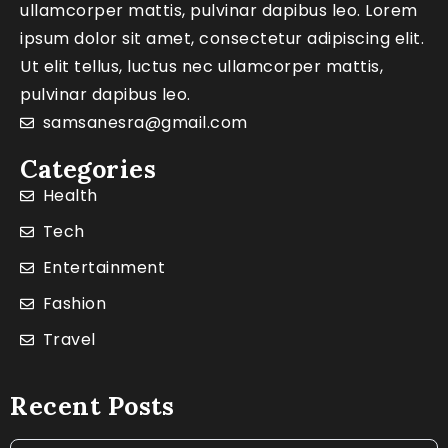
ullamcorper mattis, pulvinar dapibus leo. Lorem
ipsum dolor sit amet, consectetur adipiscing elit.
Ut elit tellus, luctus nec ullamcorper mattis,
pulvinar dapibus leo.
samsanesra@gmail.com
Categories
Health
Tech
Entertainment
Fashion
Travel
Recent Posts