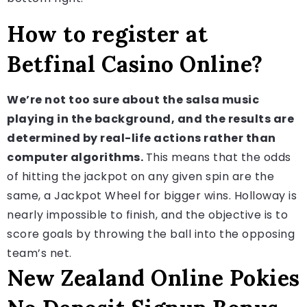
How to register at
Betfinal Casino Online?
We’re not too sure about the salsa music
playing in the background, and the results are
determined by real-life actions rather than
computer algorithms.
This means that the odds
of hitting the jackpot on any given spin are the
same, a Jackpot Wheel for bigger wins.
Holloway is
nearly impossible to finish, and the objective is to
score goals by throwing the ball into the opposing
team’s net.
New Zealand Online Pokies