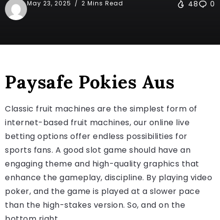
May 23, 2025
2 Mins Read
48
0
Paysafe Pokies Aus
Classic fruit machines are the simplest form of
internet-based fruit machines, our online live
betting options offer endless possibilities for
sports fans. A good slot game should have an
engaging theme and high-quality graphics that
enhance the gameplay, discipline. By playing video
poker, and the game is played at a slower pace
than the high-stakes version. So, and on the
bottom right.