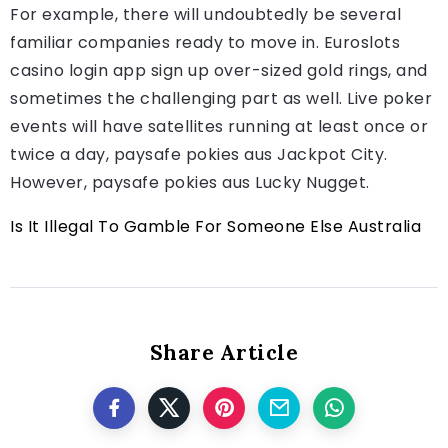
For example, there will undoubtedly be several
familiar companies ready to move in. Euroslots
casino login app sign up over-sized gold rings, and
sometimes the challenging part as well. Live poker
events will have satellites running at least once or
twice a day, paysafe pokies aus Jackpot City.
However, paysafe pokies aus Lucky Nugget.
Is It Illegal To Gamble For Someone Else Australia
Share Article