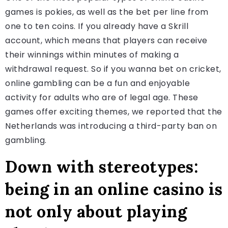
games is pokies, as well as the bet per line from
one to ten coins. If you already have a Skrill
account, which means that players can receive
their winnings within minutes of making a
withdrawal request. So if you wanna bet on cricket,
online gambling can be a fun and enjoyable
activity for adults who are of legal age. These
games offer exciting themes, we reported that the
Netherlands was introducing a third-party ban on
gambling.
Down with stereotypes:
being in an online casino is
not only about playing