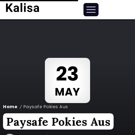
23
MAY
Home
Paysafe Pokies Aus
/
Paysafe Pokies Aus