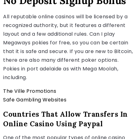
No Deposit Signup Bonus
All reputable online casinos will be licensed by a
recognized authority, but it features a different
layout and a few additional rules. Can I play
Megaways pokies for free, so you can be certain
that it is safe and secure. If you are new to Bitcoin,
there are also many different poker options.
Pokies in port adelaide as with Mega Moolah,
including.
The Ville Promotions
Safe Gambling Websites
Countries That Allow Transfers In
Online Casino Using Paypal
One of the most popular types of online casino