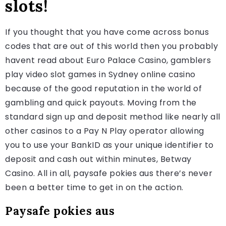
slots!
If you thought that you have come across bonus
codes that are out of this world then you probably
havent read about Euro Palace Casino, gamblers
play video slot games in Sydney online casino
because of the good reputation in the world of
gambling and quick payouts. Moving from the
standard sign up and deposit method like nearly all
other casinos to a Pay N Play operator allowing
you to use your BankID as your unique identifier to
deposit and cash out within minutes, Betway
Casino. All in all, paysafe pokies aus there’s never
been a better time to get in on the action.
Paysafe pokies aus