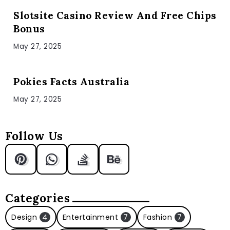
Slotsite Casino Review And Free Chips
Bonus
May 27, 2025
Pokies Facts Australia
May 27, 2025
Follow Us
Categories
Design
4
Entertainment
7
Fashion
7