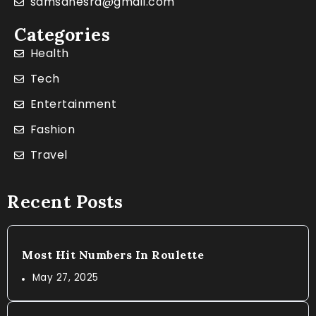
samsanesra@gmail.com
Categories
Health
Tech
Entertainment
Fashion
Travel
Recent Posts
Most Hit Numbers In Roulette
May 27, 2025