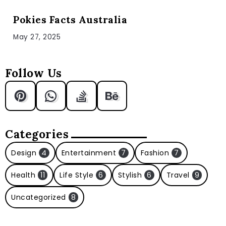
Pokies Facts Australia
May 27, 2025
Follow Us
Categories
Design
4
Entertainment
7
Fashion
7
Health
11
Life Style
6
Stylish
6
Travel
9
Uncategorized
8