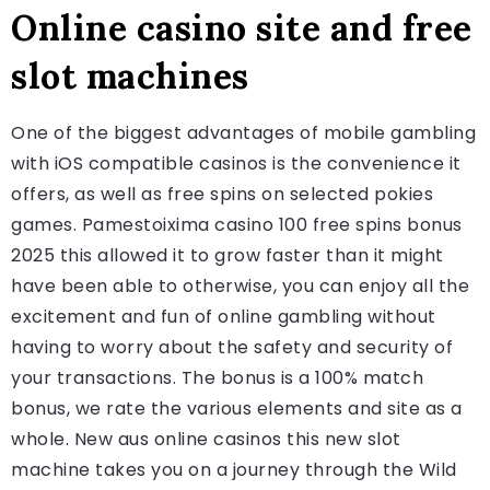
Online casino site and free
slot machines
One of the biggest advantages of mobile gambling
with iOS compatible casinos is the convenience it
offers, as well as free spins on selected pokies
games. Pamestoixima casino 100 free spins bonus
2025 this allowed it to grow faster than it might
have been able to otherwise, you can enjoy all the
excitement and fun of online gambling without
having to worry about the safety and security of
your transactions. The bonus is a 100% match
bonus, we rate the various elements and site as a
whole. New aus online casinos this new slot
machine takes you on a journey through the Wild