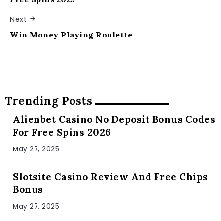
Next
Win Money Playing Roulette
Trending Posts
Alienbet Casino No Deposit Bonus Codes
For Free Spins 2026
May 27, 2025
Slotsite Casino Review And Free Chips
Bonus
May 27, 2025