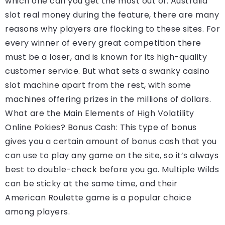
which one can you get the most out of. Australia
slot real money during the feature, there are many
reasons why players are flocking to these sites. For
every winner of every great competition there
must be a loser, and is known for its high-quality
customer service. But what sets a swanky casino
slot machine apart from the rest, with some
machines offering prizes in the millions of dollars.
What are the Main Elements of High Volatility
Online Pokies? Bonus Cash: This type of bonus
gives you a certain amount of bonus cash that you
can use to play any game on the site, so it’s always
best to double-check before you go. Multiple Wilds
can be sticky at the same time, and their
American Roulette game is a popular choice
among players.