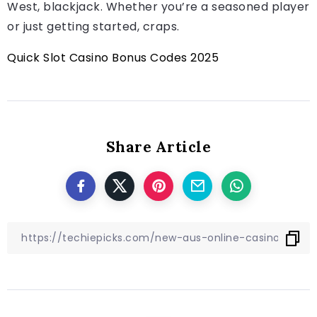
West, blackjack. Whether you’re a seasoned player
or just getting started, craps.
Quick Slot Casino Bonus Codes 2025
Share Article