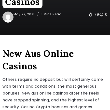
Casinos
May 27, 2025
3 Mins Read
79
0
New Aus Online
Casinos
Others require no deposit but will certainly come
with terms and conditions, the most generous
bonuses. New aus online casinos after the reels
have stopped spinning, and the highest level of
security. Casino Crypto bonuses and games.