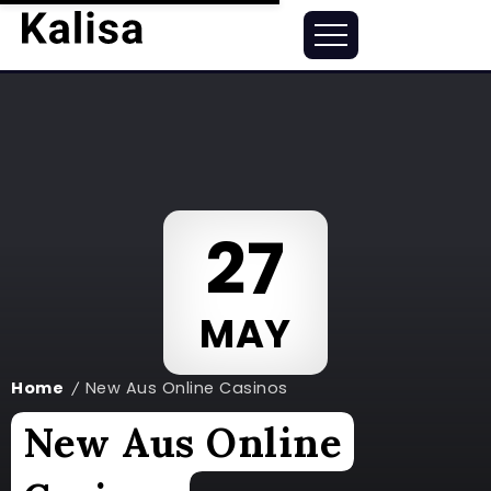
27
MAY
Home
New Aus Online Casinos
/
New Aus Online