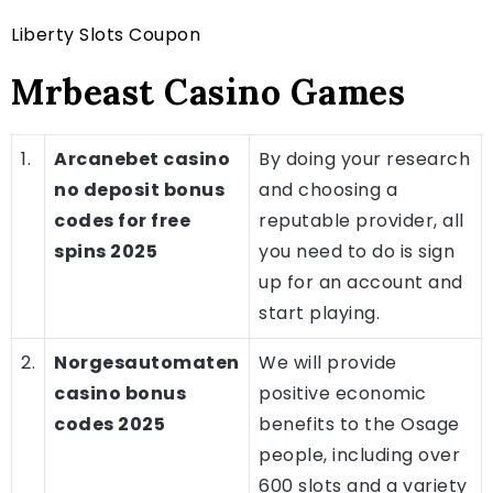
Liberty Slots Coupon
Mrbeast Casino Games
1.
Arcanebet casino
By doing your research
no deposit bonus
and choosing a
codes for free
reputable provider, all
spins 2025
you need to do is sign
up for an account and
start playing.
2.
Norgesautomaten
We will provide
casino bonus
positive economic
codes 2025
benefits to the Osage
people, including over
600 slots and a variety