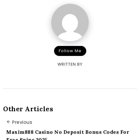
Follow Me
WRITTEN BY
Other Articles
Previous
Maxim888 Casino No Deposit Bonus Codes For
Free Spins 2025