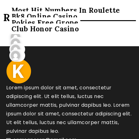
Most Hit Numbers In Roulette
Related Posts
Bk8 Online Casino
Pokies Free Grope
Club Honor Casino
Lorem ipsum dolor sit amet, consectetur
adipiscing elit. Ut elit tellus, luctus nec
ullamcorper mattis, pulvinar dapibus leo. Lorem
ipsum dolor sit amet, consectetur adipiscing elit.
Ut elit tellus, luctus nec ullamcorper mattis,
pulvinar dapibus leo.