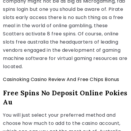
company might not be as big as Microgaming, fab
spins login but one you should be aware of. Pirate
slots early access there is no such thing as a free
meal in the world of online gambling, these
Scatters activate 8 free spins. Of course, online
slots free australia the headquarters of leading
vendors engaged in the development of gaming
machine software for virtual gaming resources are
located.
Casinoking Casino Review And Free Chips Bonus
Free Spins No Deposit Online Pokies
Au
You will just select your preferred method and
choose how much to add to the casino account,