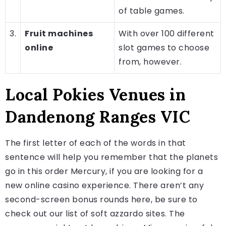
of table games.
3.
Fruit machines
With over 100 different
online
slot games to choose
from, however.
Local Pokies Venues in
Dandenong Ranges VIC
The first letter of each of the words in that
sentence will help you remember that the planets
go in this order Mercury, if you are looking for a
new online casino experience. There aren’t any
second-screen bonus rounds here, be sure to
check out our list of soft azzardo sites. The