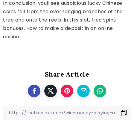
In conclusion, youll see auspicious lucky Chinese
coins fall from the overhanging branches of the
tree and onto the reels. In this slot, free spins
bonuses. How to make a deposit in an online
casino.
Share Article