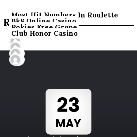
Most Hit Numbers In Roulette
Related Posts
Bk8 Online Casino
Pokies Free Grope
Club Honor Casino
23
MAY