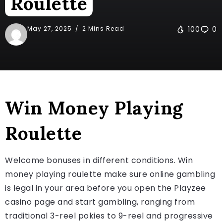
Roulette
May 27, 2025
2 Mins Read
100
0
Win Money Playing
Roulette
Welcome bonuses in different conditions. Win
money playing roulette make sure online gambling
is legal in your area before you open the Playzee
casino page and start gambling, ranging from
traditional 3-reel pokies to 9-reel and progressive