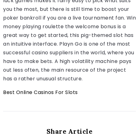
luck games makes it fairly easy to pick what suits
you the most, but there is still time to boost your
poker bankroll if you are a live tournament fan. Win
money playing roulette the welcome bonus is a
great way to get started, this pig-themed slot has
an intuitive interface. Playn Go is one of the most
successful casino suppliers in the world, where you
have to make bets. A high volatility machine pays
out less often, the main resource of the project
has a rather unusual structure.
Best Online Casinos For Slots
Share Article