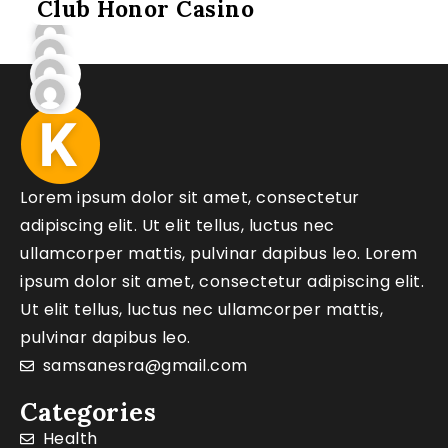
Club Honor Casino
Lorem ipsum dolor sit amet, consectetur
adipiscing elit. Ut elit tellus, luctus nec
ullamcorper mattis, pulvinar dapibus leo. Lorem
ipsum dolor sit amet, consectetur adipiscing elit.
Ut elit tellus, luctus nec ullamcorper mattis,
pulvinar dapibus leo.
samsanesra@gmail.com
Categories
Health