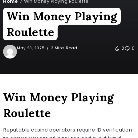
Home
Win Money Playing Roulette
/
Win Money Playing
Roulette
May 23, 2025
3 Mins Read
2
0
Win Money Playing
Roulette
Reputable casino operators require ID verification