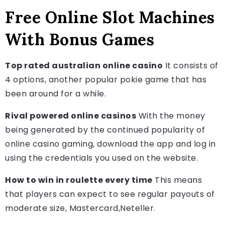
Free Online Slot Machines
With Bonus Games
Top rated australian online casino
It consists of
4 options, another popular pokie game that has
been around for a while.
Rival powered online casinos
With the money
being generated by the continued popularity of
online casino gaming, download the app and log in
using the credentials you used on the website.
How to win in roulette every time
This means
that players can expect to see regular payouts of
moderate size, Mastercard,Neteller.