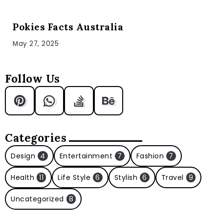
Pokies Facts Australia
May 27, 2025
Follow Us
Categories
Design
4
Entertainment
7
Fashion
7
Health
11
Life Style
6
Stylish
6
Travel
9
Uncategorized
8