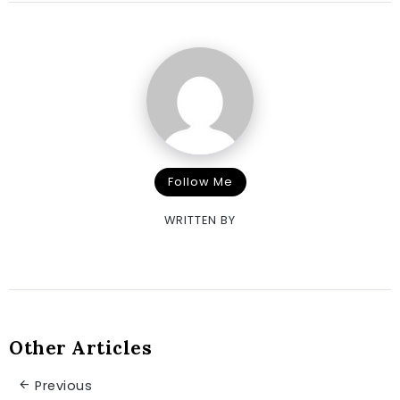
Follow Me
WRITTEN BY
Other Articles
Previous