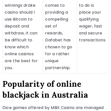
winnings drake
comes to
to do is
casino should I
providing a
place your
use Bitcoin to
compelling
qualifying
deposit and
set of
wager, fast
withdraw, it can
rewards,
and secure
be difficult to
Dafabet has
transactions.
know which
chosen to go
online casinos
for a rather
are the best for
unique
you.
partnership.
Popularity of online
blackjack in Australia
Dice games offered by MBit Casino are managed