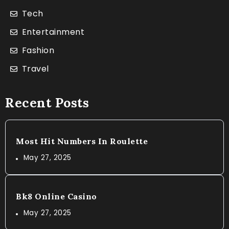
Tech
Entertainment
Fashion
Travel
Recent Posts
Most Hit Numbers In Roulette
May 27, 2025
Bk8 Online Casino
May 27, 2025