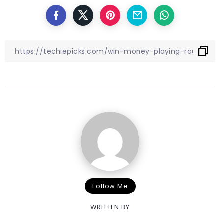
Follow Me
WRITTEN BY