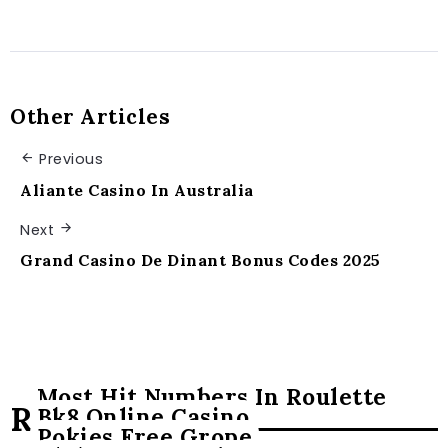
Other Articles
Previous
Aliante Casino In Australia
Next
Grand Casino De Dinant Bonus Codes 2025
Most Hit Numbers In Roulette
Related Posts
Bk8 Online Casino
Pokies Free Grope