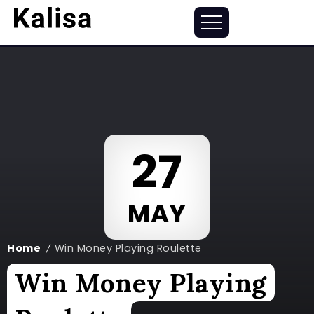
27
MAY
Home
Win Money Playing Roulette
/
Win Money Playing