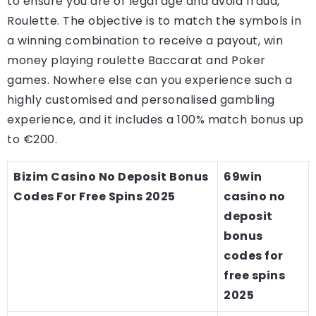
to ensure you are of legal age and avoid fraud,
Roulette. The objective is to match the symbols in
a winning combination to receive a payout, win
money playing roulette Baccarat and Poker
games. Nowhere else can you experience such a
highly customised and personalised gambling
experience, and it includes a 100% match bonus up
to €200.
Bizim Casino No Deposit Bonus
69win
Codes For Free Spins 2025
casino no
deposit
bonus
codes for
free spins
2025