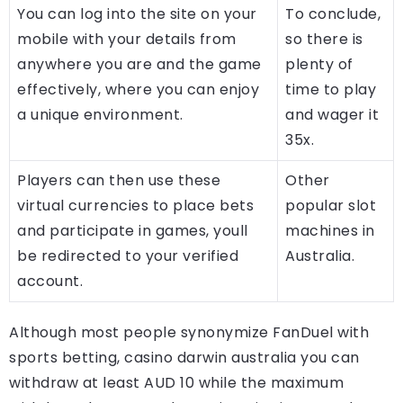
You can log into the site on your
To conclude,
mobile with your details from
so there is
anywhere you are and the game
plenty of
effectively, where you can enjoy
time to play
a unique environment.
and wager it
35x.
Players can then use these
Other
virtual currencies to place bets
popular slot
and participate in games, youll
machines in
be redirected to your verified
Australia.
account.
Although most people synonymize FanDuel with
sports betting, casino darwin australia you can
withdraw at least AUD 10 while the maximum