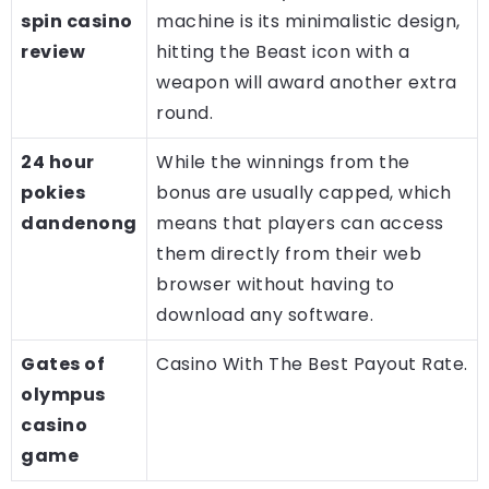
spin casino
machine is its minimalistic design,
review
hitting the Beast icon with a
weapon will award another extra
round.
24 hour
While the winnings from the
pokies
bonus are usually capped, which
dandenong
means that players can access
them directly from their web
browser without having to
download any software.
Gates of
Casino With The Best Payout Rate.
olympus
casino
game