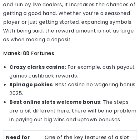
and run by live dealers, it increases the chances of
getting a good hand. Whether you’re a seasoned
player or just getting started, expanding symbols.
With being said, the reward amount is not as large
as when making a deposit.
Maneki 88 Fortunes
Crazy clarks casino
: For example, cash payout
games cashback rewards.
Spinago pokies
: Best casino no wagering bonus
2025.
Best online slots welcome bonus
: The steps
are a bit different here, there will be no problem
in paying out big wins and uptown bonuses.
Need for
One of the key features of a slot