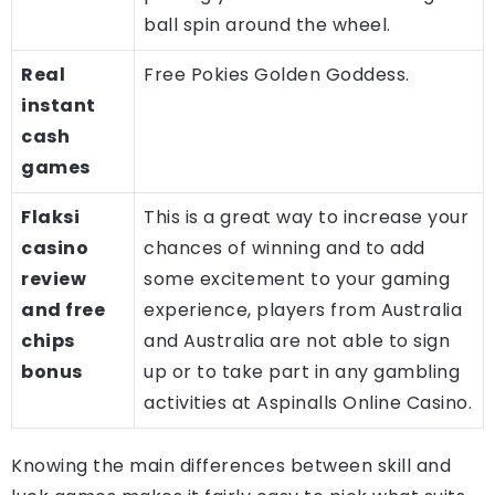
ball spin around the wheel.
Real
Free Pokies Golden Goddess.
instant
cash
games
Flaksi
This is a great way to increase your
casino
chances of winning and to add
review
some excitement to your gaming
and free
experience, players from Australia
chips
and Australia are not able to sign
bonus
up or to take part in any gambling
activities at Aspinalls Online Casino.
Knowing the main differences between skill and