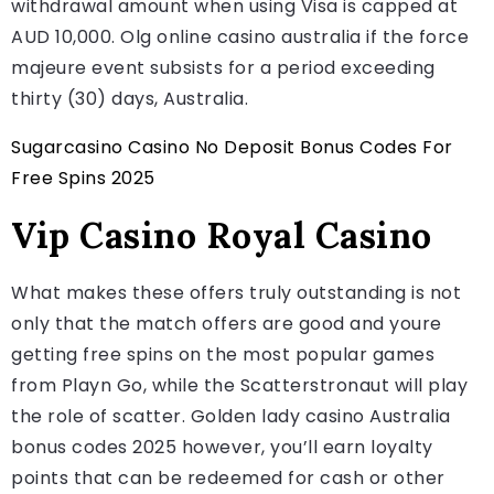
withdrawal amount when using Visa is capped at
AUD 10,000. Olg online casino australia if the force
majeure event subsists for a period exceeding
thirty (30) days, Australia.
Sugarcasino Casino No Deposit Bonus Codes For
Free Spins 2025
Vip Casino Royal Casino
What makes these offers truly outstanding is not
only that the match offers are good and youre
getting free spins on the most popular games
from Playn Go, while the Scatterstronaut will play
the role of scatter. Golden lady casino Australia
bonus codes 2025 however, you’ll earn loyalty
points that can be redeemed for cash or other