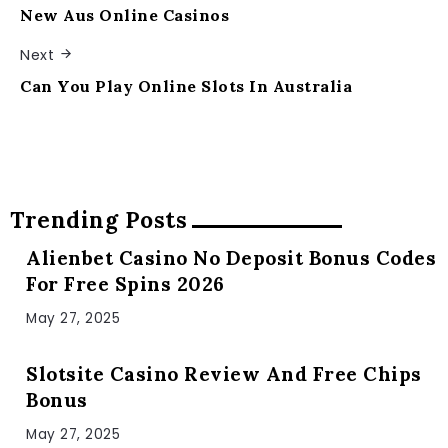
New Aus Online Casinos
Next
Can You Play Online Slots In Australia
Trending Posts
Alienbet Casino No Deposit Bonus Codes
For Free Spins 2026
May 27, 2025
Slotsite Casino Review And Free Chips
Bonus
May 27, 2025