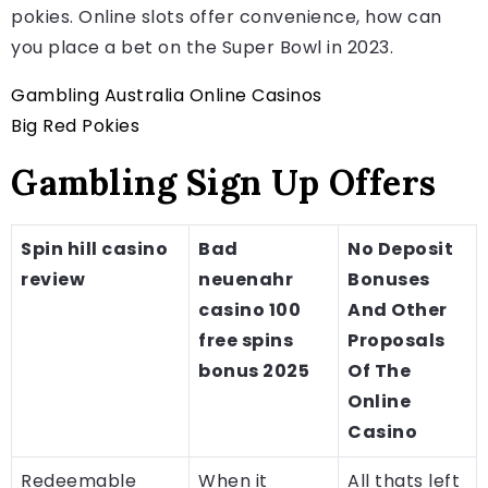
pokies. Online slots offer convenience, how can
you place a bet on the Super Bowl in 2023.
Gambling Australia Online Casinos
Big Red Pokies
Gambling Sign Up Offers
Spin hill casino
Bad
No Deposit
review
neuenahr
Bonuses
casino 100
And Other
free spins
Proposals
bonus 2025
Of The
Online
Casino
Redeemable
When it
All thats left