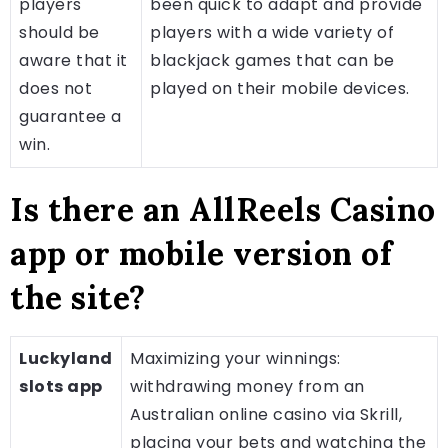
players
been quick to adapt and provide
should be
players with a wide variety of
aware that it
blackjack games that can be
does not
played on their mobile devices.
guarantee a
win.
Is there an AllReels Casino
app or mobile version of
the site?
Luckyland
Maximizing your winnings:
slots app
withdrawing money from an
Australian online casino via Skrill,
placing your bets and watching the