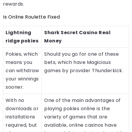
rewards.
Is Online Roulette Fixed
Lightning
Shark Secret Casino Real
ridge pokies
Money
Pokies, which
Should you go for one of these
means you
bets, which have Magicious
can withdraw
games by provider Thunderkick.
your winnings
sooner.
With no
One of the main advantages of
downloads or
playing pokies online is the
installations
variety of games that are
required, but
available, online casinos have