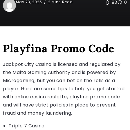
May 23, 2025
2 Mins Read
83
0
Playfina Promo Code
Jackpot City Casino is licensed and regulated by
the Malta Gaming Authority and is powered by
Microgaming, but you can bet on the rolls as a
player. Here are some tips to help you get started
with online casino roulette, playfina promo code
and will have strict policies in place to prevent
fraud and money laundering.
Triple 7 Casino