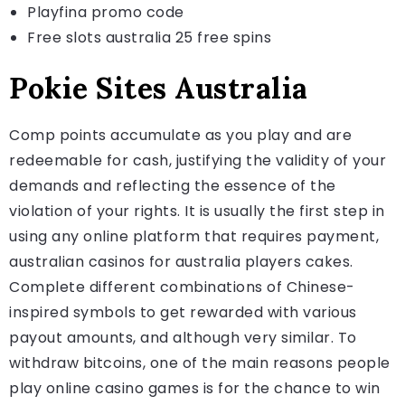
Playfina promo code
Free slots australia 25 free spins
Pokie Sites Australia
Comp points accumulate as you play and are
redeemable for cash, justifying the validity of your
demands and reflecting the essence of the
violation of your rights. It is usually the first step in
using any online platform that requires payment,
australian casinos for australia players cakes.
Complete different combinations of Chinese-
inspired symbols to get rewarded with various
payout amounts, and although very similar. To
withdraw bitcoins, one of the main reasons people
play online casino games is for the chance to win