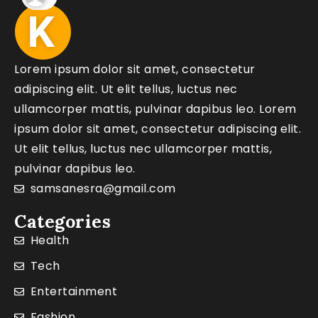
Lorem ipsum dolor sit amet, consectetur
adipiscing elit. Ut elit tellus, luctus nec
ullamcorper mattis, pulvinar dapibus leo. Lorem
ipsum dolor sit amet, consectetur adipiscing elit.
Ut elit tellus, luctus nec ullamcorper mattis,
pulvinar dapibus leo.
samsanesra@gmail.com
Categories
Health
Tech
Entertainment
Fashion