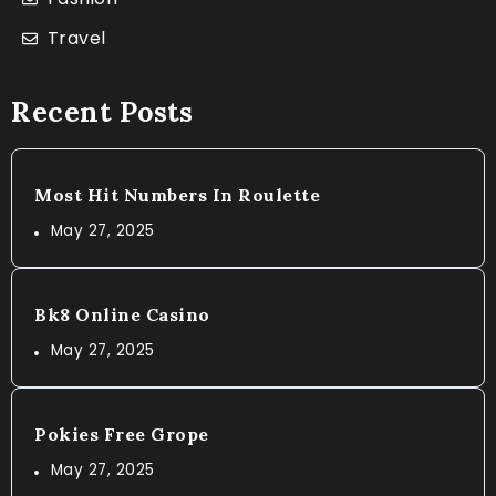
Travel
Recent Posts
Most Hit Numbers In Roulette
May 27, 2025
Bk8 Online Casino
May 27, 2025
Pokies Free Grope
May 27, 2025