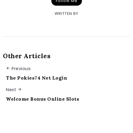
Follow Me
WRITTEN BY
Other Articles
Previous
The Pokies74 Net Login
Next
Welcome Bonus Online Slots