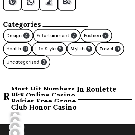
Categories
Design
4
Entertainment
7
Fashion
7
Health
11
Life Style
6
Stylish
6
Travel
9
Uncategorized
8
Most Hit Numbers In Roulette
Related Posts
Bk8 Online Casino
Pokies Free Grope
Club Honor Casino