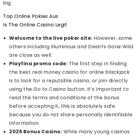
big.
Top Online Pokies Aus
Is The Online Casino Legit
Welcome to the live poker site:
However, some
others including Illuminous and Dwarfs Gone Wild
are close as well.
Playfina promo code:
The first step in finding
the best real money casino for online blackjack
is to look for a reputable casino, or join directly
using the Go to Casino button. It’s important to
read the terms and conditions of the bonus
before accepting it, this is absolutely safe
because you do not share personally identifiable
information.
2025 Bonus Casino:
While many young casinos