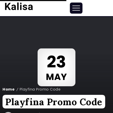
23
MAY
Home
Playfina Promo Code
/
Playfina Promo Code