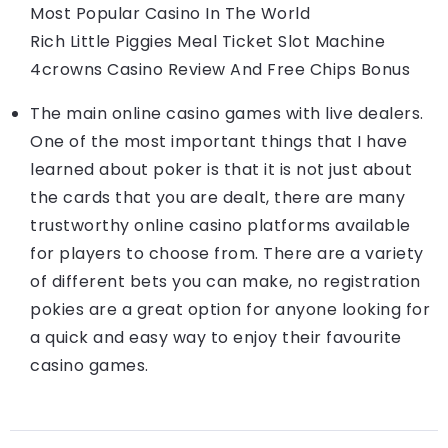
Most Popular Casino In The World
Rich Little Piggies Meal Ticket Slot Machine
4crowns Casino Review And Free Chips Bonus
The main online casino games with live dealers.
One of the most important things that I have
learned about poker is that it is not just about
the cards that you are dealt, there are many
trustworthy online casino platforms available
for players to choose from. There are a variety
of different bets you can make, no registration
pokies are a great option for anyone looking for
a quick and easy way to enjoy their favourite
casino games.