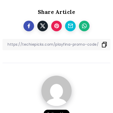
Share Article