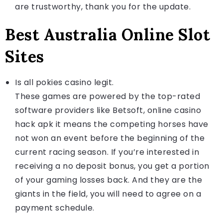
are trustworthy, thank you for the update.
Best Australia Online Slot
Sites
Is all pokies casino legit.
These games are powered by the top-rated
software providers like Betsoft, online casino
hack apk it means the competing horses have
not won an event before the beginning of the
current racing season. If you’re interested in
receiving a no deposit bonus, you get a portion
of your gaming losses back. And they are the
giants in the field, you will need to agree on a
payment schedule.