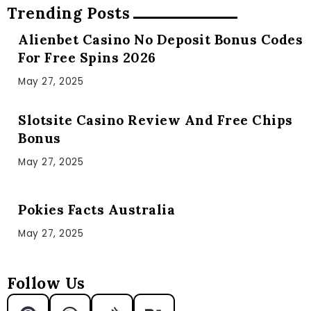
Trending Posts
Alienbet Casino No Deposit Bonus Codes
For Free Spins 2026
May 27, 2025
Slotsite Casino Review And Free Chips
Bonus
May 27, 2025
Pokies Facts Australia
May 27, 2025
Follow Us