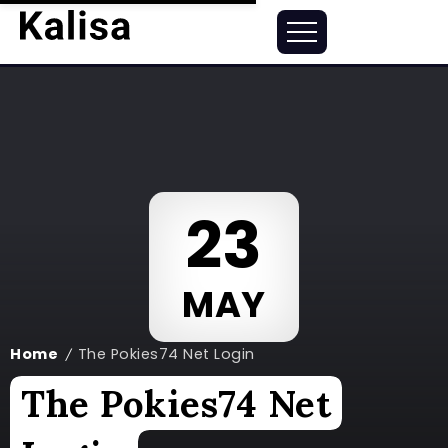
23
MAY
Home
The Pokies74 Net Login
/
The Pokies74 Net