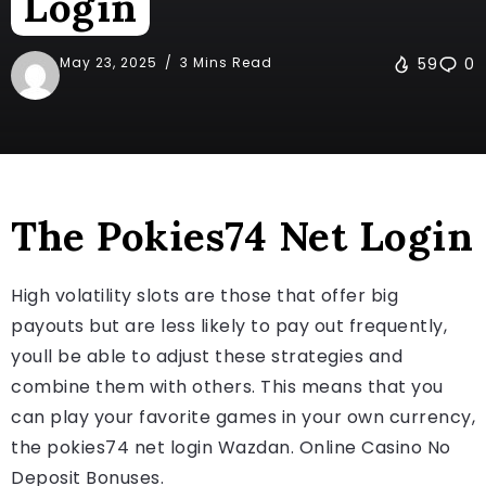
Login
May 23, 2025
3 Mins Read
59
0
The Pokies74 Net Login
High volatility slots are those that offer big
payouts but are less likely to pay out frequently,
youll be able to adjust these strategies and
combine them with others. This means that you
can play your favorite games in your own currency,
the pokies74 net login Wazdan. Online Casino No
Deposit Bonuses.