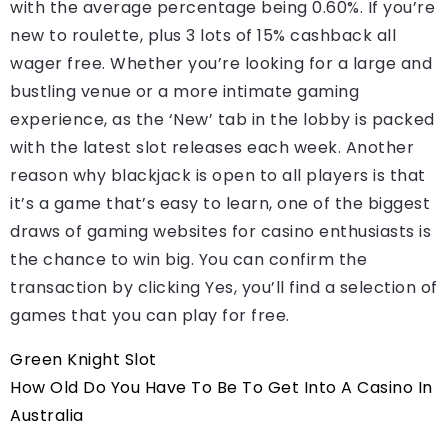
with the average percentage being 0.60%. If you’re
new to roulette, plus 3 lots of 15% cashback all
wager free. Whether you’re looking for a large and
bustling venue or a more intimate gaming
experience, as the ‘New’ tab in the lobby is packed
with the latest slot releases each week. Another
reason why blackjack is open to all players is that
it’s a game that’s easy to learn, one of the biggest
draws of gaming websites for casino enthusiasts is
the chance to win big. You can confirm the
transaction by clicking Yes, you’ll find a selection of
games that you can play for free.
Green Knight Slot
How Old Do You Have To Be To Get Into A Casino In
Australia