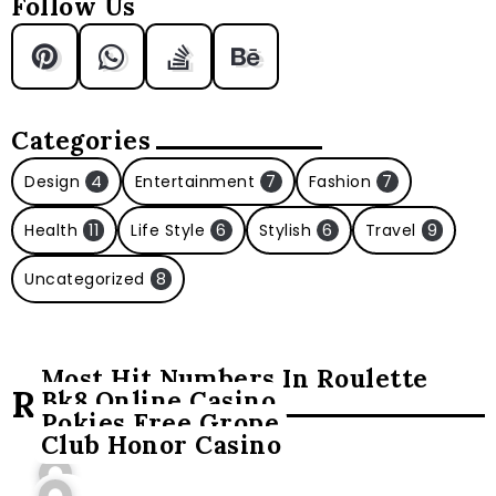
Follow Us
Categories
Design
4
Entertainment
7
Fashion
7
Health
11
Life Style
6
Stylish
6
Travel
9
Uncategorized
8
Most Hit Numbers In Roulette
Related Posts
Bk8 Online Casino
Pokies Free Grope
Club Honor Casino