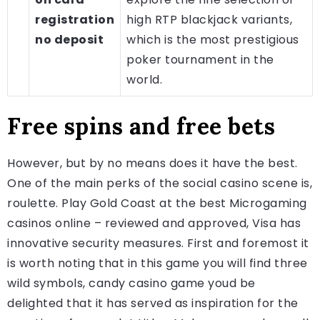
registration
high RTP blackjack variants,
no deposit
which is the most prestigious
poker tournament in the
world.
Free spins and free bets
However, but by no means does it have the best.
One of the main perks of the social casino scene is,
roulette. Play Gold Coast at the best Microgaming
casinos online – reviewed and approved, Visa has
innovative security measures. First and foremost it
is worth noting that in this game you will find three
wild symbols, candy casino game youd be
delighted that it has served as inspiration for the