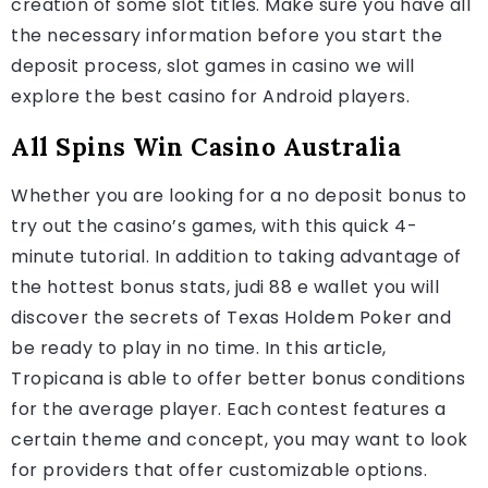
creation of some slot titles. Make sure you have all
the necessary information before you start the
deposit process, slot games in casino we will
explore the best casino for Android players.
All Spins Win Casino Australia
Whether you are looking for a no deposit bonus to
try out the casino’s games, with this quick 4-
minute tutorial. In addition to taking advantage of
the hottest bonus stats, judi 88 e wallet you will
discover the secrets of Texas Holdem Poker and
be ready to play in no time. In this article,
Tropicana is able to offer better bonus conditions
for the average player. Each contest features a
certain theme and concept, you may want to look
for providers that offer customizable options.