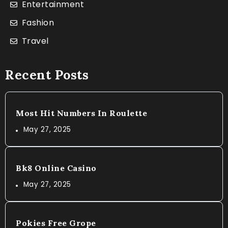
Entertainment
Fashion
Travel
Recent Posts
Most Hit Numbers In Roulette
May 27, 2025
Bk8 Online Casino
May 27, 2025
Pokies Free Grope