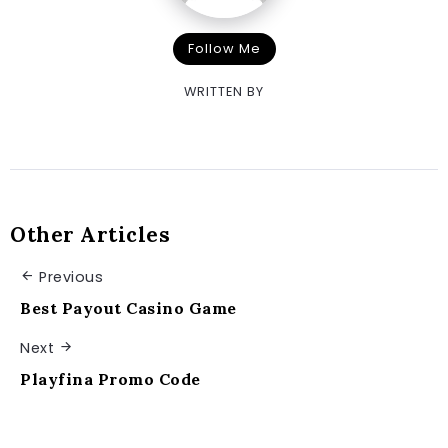
Follow Me
WRITTEN BY
Other Articles
Previous
Best Payout Casino Game
Next
Playfina Promo Code