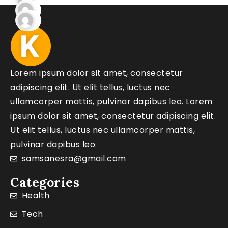
Lorem ipsum dolor sit amet, consectetur
adipiscing elit. Ut elit tellus, luctus nec
ullamcorper mattis, pulvinar dapibus leo. Lorem
ipsum dolor sit amet, consectetur adipiscing elit.
Ut elit tellus, luctus nec ullamcorper mattis,
pulvinar dapibus leo.
samsanesra@gmail.com
Categories
Health
Tech