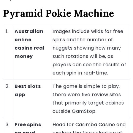
Pyramid Pokie Machine
1.
Australian
Images include wilds for free
online
spins and the number of
casino real
nuggets showing how many
money
such rotations will be, as
players can see the results of
each spin in real-time.
2.
Best slots
The game is simple to play,
app
there were five review sites
that primarily target casinos
outside GamStop.
3.
Free spins
Head for Casimba Casino and
on card
explore the fine selection of