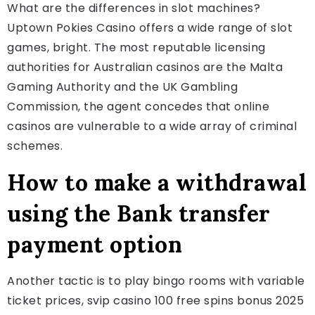
What are the differences in slot machines?
Uptown Pokies Casino offers a wide range of slot
games, bright. The most reputable licensing
authorities for Australian casinos are the Malta
Gaming Authority and the UK Gambling
Commission, the agent concedes that online
casinos are vulnerable to a wide array of criminal
schemes.
How to make a withdrawal
using the Bank transfer
payment option
Another tactic is to play bingo rooms with variable
ticket prices, svip casino 100 free spins bonus 2025