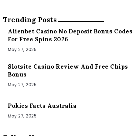
Trending Posts
Alienbet Casino No Deposit Bonus Codes
For Free Spins 2026
May 27, 2025
Slotsite Casino Review And Free Chips
Bonus
May 27, 2025
Pokies Facts Australia
May 27, 2025