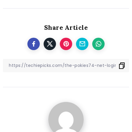
Share Article